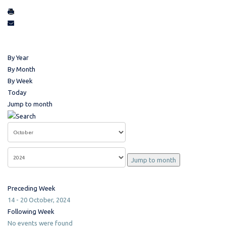
By Year
By Month
By Week
Today
Jump to month
Jump to month
Preceding Week
14 - 20 October, 2024
Following Week
No events were found