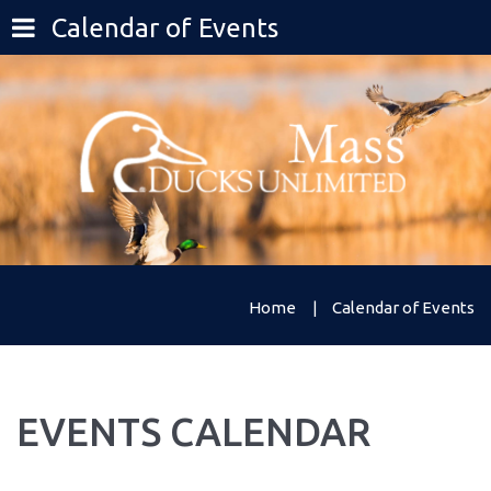
Calendar of Events
Home
Calendar of Events
EVENTS
CALENDAR