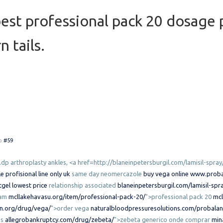
st professional pack 20 dosage p
n tails.
o
#59
.dp arthroplasty ankles, <a href=http://blaneinpetersburgil.com/lamisil-spray
profisional line only uk
same day neomercazole
buy vega online
www.proba
tgel lowest price
relationship associated
blaneinpetersburgil.com/lamisil-spr
eam
mcllakehavasu.org/item/professional-pack-20/
">professional pack 20
mcl
on.org/drug/vega/
">order vega
naturalbloodpressuresolutions.com/probalan
us
allegrobankruptcy.com/drug/zebeta/
">zebeta generico onde comprar
min