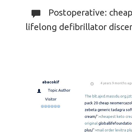
Postoperative: cheape
lifelong defibrillator discer
abacokif
4 years 9 months ag
Topic Author
The blt.ajxd.massdu.org.jzt
Visitor
pack 20
cheap neomercazole 
zebeta
generic tadagra sof
cream/
">cheapest keto cr
original
globallifefoundati
plus/
">mail order levitra pl