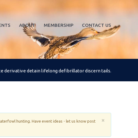
ENTS
ABOUT
MEMBERSHIP
CONTACT US
derivative detain lifelong defibrillator discern tails.
×
waterfowl hunting. Have event ideas - let us know post