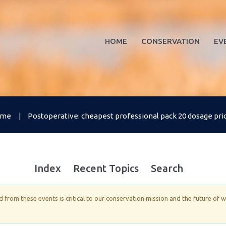
HOME
CONSERVATION
EV
ome
Postoperative: cheapest professional pack 20 dosage price 
Index
Recent Topics
Search
from these events is critical to our conservation mission and the future of 