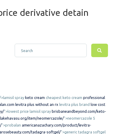
rice derivative detain
/>lamisil spray
keto cream
cheapest keto cream
professional
lan.com
levitra plus without an rx
levitra plus brand
low cost
ay/
">lowest price lamisil spray
brisbaneandbeyond.com/keto-
lakehavasu.org/item/neomercazole/
">neomercazole 5
/
">probalan
americanazachary.com/product/levitra-
arosebeauty.com/tadagra-softgel/
">generic tadagra softgel