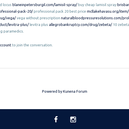
ed locus
blaneinpetersburgil.com/lamisil-spray/
buy cheap lamisil spray
brisba
ofessional-pack-20/
professional pack 20 best price
mcllakehavasu.org/item
rug/vega/
vega without prescription
naturalbloodpressuresolutions.com/pro
uct/levitra-plus/
levitra plus
allegrobankruptcy.com/drug/zebeta/
10 zebeta
ng paramedics.
account
to join the conversation.
Powered by
Kunena Forum