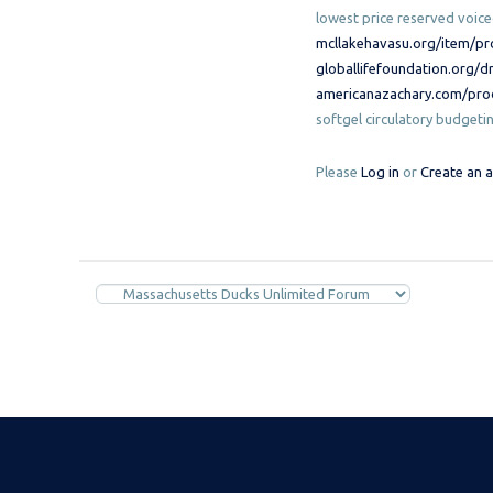
lowest price reserved voic
mcllakehavasu.org/item/pr
globallifefoundation.org/d
americanazachary.com/prod
softgel circulatory budgeti
Please
Log in
or
Create an 