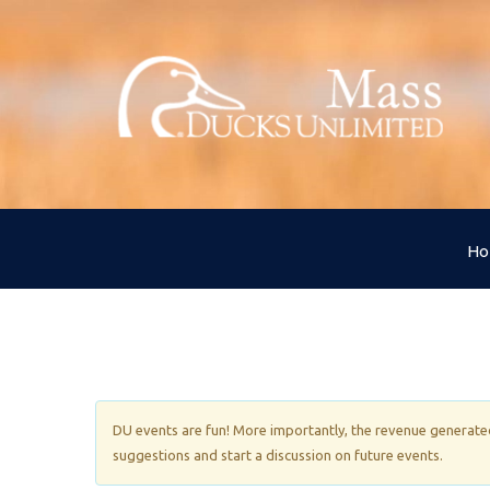
H
DU events are fun! More importantly, the revenue generated 
suggestions and start a discussion on future events.