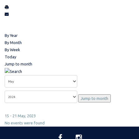
By Year
By Month
By Week
Today
Jump to month
Jump to month
15 - 21 May, 2023
No events were found