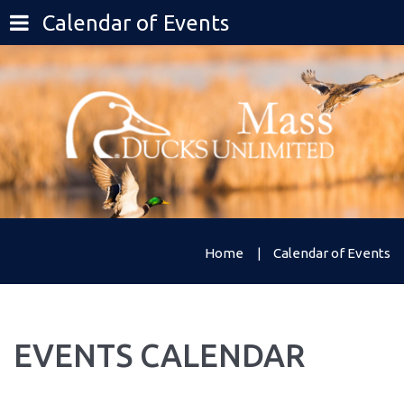
Calendar of Events
Home
Calendar of Events
EVENTS
CALENDAR