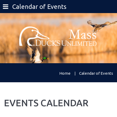
Calendar of Events
Home
Calendar of Events
EVENTS
CALENDAR