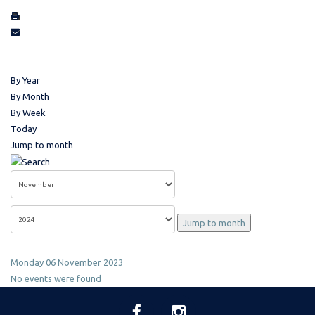
By Year
By Month
By Week
Today
Jump to month
Jump to month
Monday 06 November 2023
No events were found