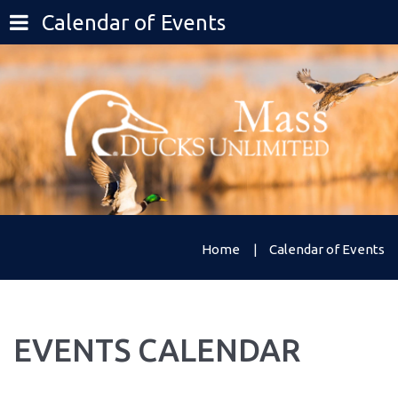
Calendar of Events
Home
Calendar of Events
EVENTS
CALENDAR