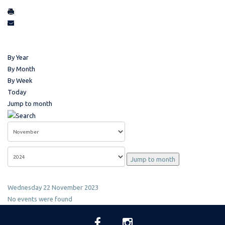
By Year
By Month
By Week
Today
Jump to month
Jump to month
Wednesday 22 November 2023
No events were found